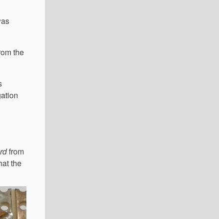
was
rom the
s
gation
rd
from
hat the