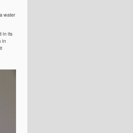
ea water
in its
 in
it