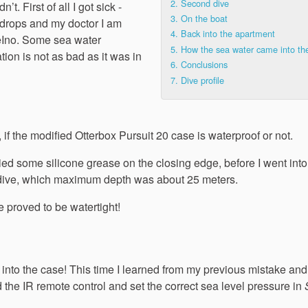
2.
Second dive
’t. First of all I got sick -
3.
On the boat
r drops and my doctor I am
4.
Back into the apartment
iveIno. Some sea water
5.
How the sea water came into th
tion is not as bad as it was in
6.
Conclusions
7.
Dive profile
est, if the modified Otterbox Pursuit 20 case is waterproof or not.
ied some silicone grease on the closing edge, before I went into
he dive, which maximum depth was about 25 meters.
 proved to be watertight!
k into the case! This time I learned from my previous mistake and
bed the IR remote control and set the correct sea level pressure in