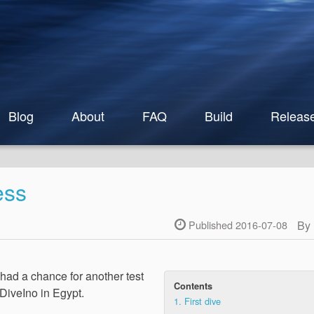
Blog
About
FAQ
Build
Releas
ess
By
Published 2016-07-08
 had a chance for another test
Contents
 DiveIno in Egypt.
1.
First dive