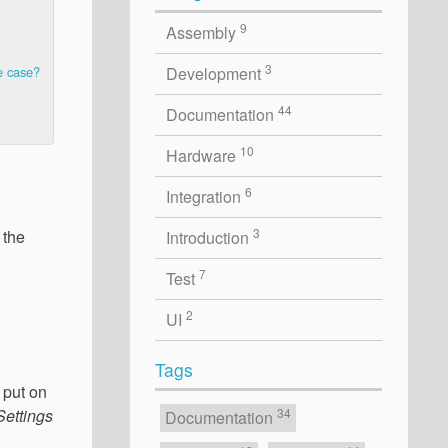
9
Assembly
3
Development
e case?
44
Documentation
10
Hardware
6
Integration
3
 the
Introduction
7
Test
2
UI
Tags
 put on
Settings
34
Documentation