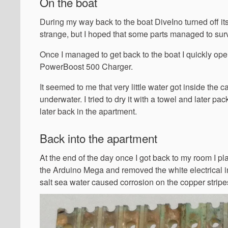
On the boat
During my way back to the boat DiveIno turned off itse
strange, but I hoped that some parts managed to surv
Once I managed to get back to the boat I quickly ope
PowerBoost 500 Charger.
It seemed to me that very little water got inside the
underwater. I tried to dry it with a towel and later pa
later back in the apartment.
Back into the apartment
At the end of the day once I got back to my room I pl
the Arduino Mega and removed the white electrical i
salt sea water caused corrosion on the copper stripe