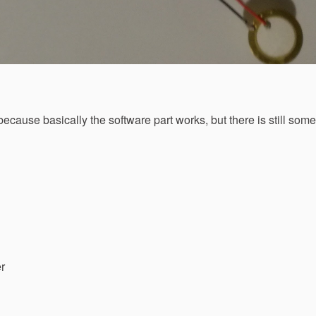
 because basically the software part works, but there is still som
er