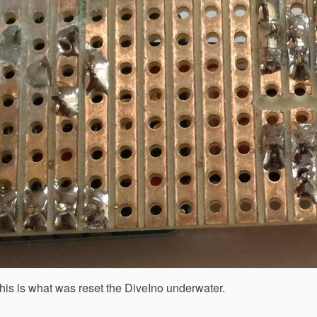
his is what was reset the DiveIno underwater.