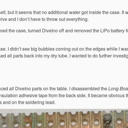
lf, but it seems that no additional water got inside the case. It 
ive and I don’t have to throw out everything.
ned the case, turned DiveIno off and removed the LiPo battery f
 case. I didn’t see big bubbles coming out on the edges while I wa
cked all parts back into my dry tube. I wanted to do further investi
aced all DiveIno parts on the table. I disassembled the
Long Boa
nsulation adhesive tape from the back side. It became obvious t
s and on the soldering lead.