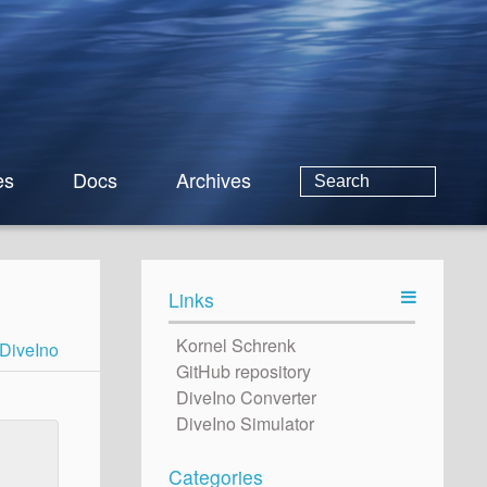
es
Docs
Archives
Links
Kornel Schrenk
DiveIno
GitHub repository
DiveIno Converter
DiveIno Simulator
Categories