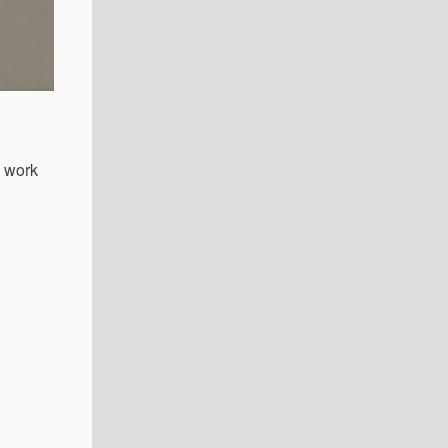
e work