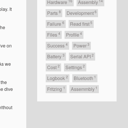
16
14
Hardware
Assembly
lay. It
8
6
Parts
Development
6
5
Failure
Read first
the
4
4
Files
Profile
4
3
dive on
Success
Power
3
2
Battery
Serial API
 As we
2
2
Cost
Settings
2
1
Logbook
Bluetooth
 the
1
1
he dive
Fritzing
Assemmbly
without