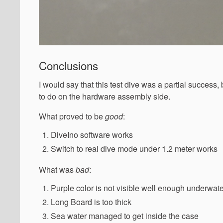
Conclusions
I would say that this test dive was a partial success,
to do on the hardware assembly side.
What proved to be
good
:
DiveIno software works
Switch to real dive mode under 1.2 meter works
What was
bad
:
Purple color is not visible well enough underwat
Long Board is too thick
Sea water managed to get inside the case