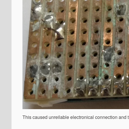
This caused unreilable electronical connection and t