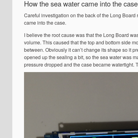
How the sea water came into the cas
Careful investigation on the back of the Long Board 
came into the case.
I believe the root cause was that the Long Board wa
volume. This caused that the top and bottom side m
between. Obviously it can’t change its shape so it pre
opened up the sealing a bit, so the sea water was m
pressure dropped and the case became watertight. Thi