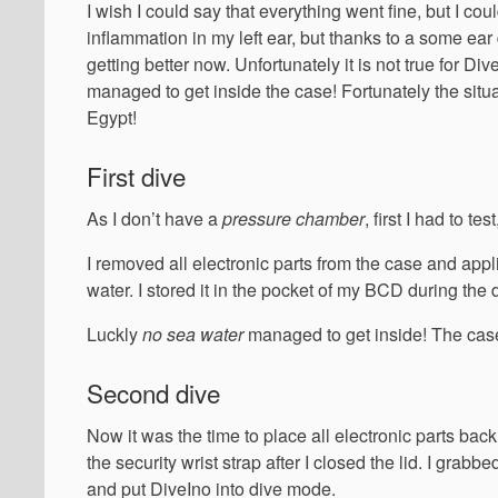
I wish I could say that everything went fine, but I couldn
inflammation in my left ear, but thanks to a some ea
getting better now. Unfortunately it is not true for D
managed to get inside the case! Fortunately the situa
Egypt!
First dive
As I don’t have a
pressure chamber
, first I had to t
I removed all electronic parts from the case and appl
water. I stored it in the pocket of my BCD during t
Luckly
no sea water
managed to get inside! The case
Second dive
Now it was the time to place all electronic parts bac
the security wrist strap after I closed the lid. I grab
and put DiveIno into dive mode.