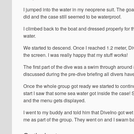
I jumped into the water in my neoprene suit. The goal 
did and the case still seemed to be waterproof.
I climbed back to the boat and dressed properly for t
water.
We started to descend. Once I reached 1.2 meter, DiveI
the screen. I was really happy that my stuff works!
The first part of the dive was a swim through around 
discussed during the pre-dive briefing all divers hav
Once the whole group got ready we started to conti
start I saw that some sea water got inside the case! 
and the menu gets displayed.
I went to my buddy and told him that DiveIno got wet 
me as part of the group. They went on and I swam ba