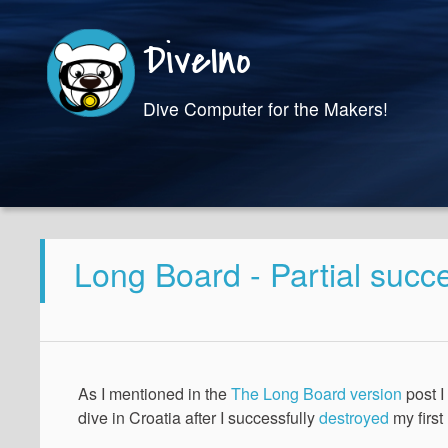
DiveIno
Dive Computer for the Makers!
Long Board - Partial succ
As I mentioned in the
The Long Board version
post I
dive in Croatia after I successfully
destroyed
my first