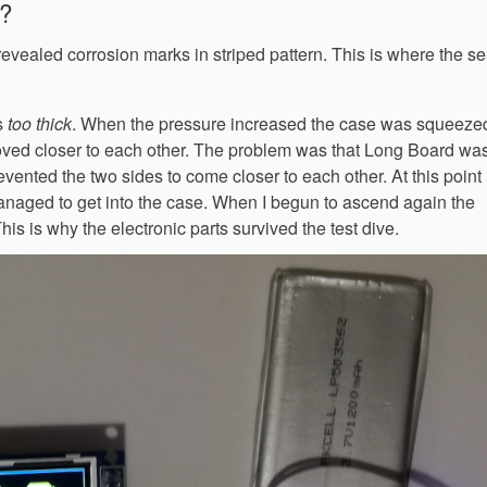
e?
revealed corrosion marks in striped pattern. This is where the s
s
too thick
. When the pressure increased the case was squeezed 
oved closer to each other. The problem was that Long Board was
vented the two sides to come closer to each other. At this point 
anaged to get into the case. When I begun to ascend again the
s is why the electronic parts survived the test dive.