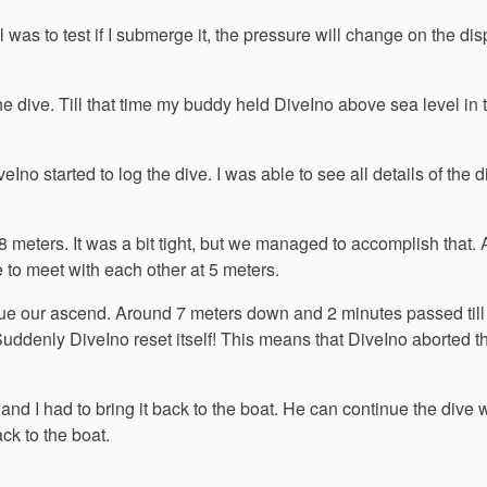
was to test if I submerge it, the pressure will change on the disp
he dive. Till that time my buddy held DiveIno above sea level in 
no started to log the dive. I was able to see all details of the 
8 meters. It was a bit tight, but we managed to accomplish that.
e to meet with each other at 5 meters.
nue our ascend. Around 7 meters down and 2 minutes passed till
Suddenly DiveIno reset itself! This means that DiveIno aborted t
and I had to bring it back to the boat. He can continue the dive 
ck to the boat.